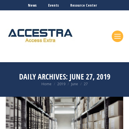
News
Events
Resource Center
DAILY ARCHIVES:
JUNE 27, 2019
You are here:
Home
2019
June
27