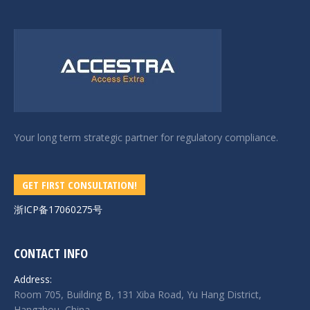
Your long term strategic partner for regulatory compliance.
GET FIRST CONSULTATION!
浙ICP备17060275号
CONTACT INFO
Address:
Room 705, Building B, 131 Xiba Road, Yu Hang District,
Hangzhou, China.