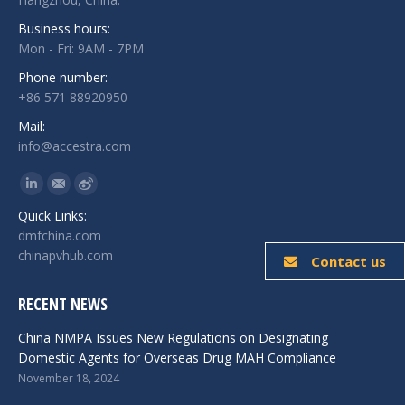
Business hours:
Mon - Fri: 9AM - 7PM
Phone number:
+86 571 88920950
Mail:
info@accestra.com
Find us on:
Linkedin
Mail
Weibo
Quick Links:
dmfchina.com
chinapvhub.com
Contact us
RECENT NEWS
China NMPA Issues New Regulations on Designating
Domestic Agents for Overseas Drug MAH Compliance
November 18, 2024