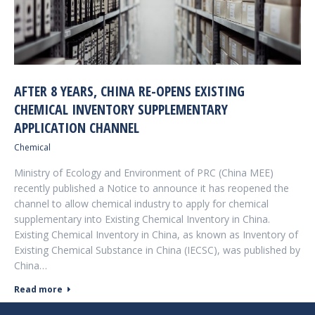
AFTER 8 YEARS, CHINA RE-OPENS EXISTING
CHEMICAL INVENTORY SUPPLEMENTARY
APPLICATION CHANNEL
Chemical
Ministry of Ecology and Environment of PRC (China MEE)
recently published a Notice to announce it has reopened the
channel to allow chemical industry to apply for chemical
supplementary into Existing Chemical Inventory in China.
Existing Chemical Inventory in China, as known as Inventory of
Existing Chemical Substance in China (IECSC), was published by
China…
Read more