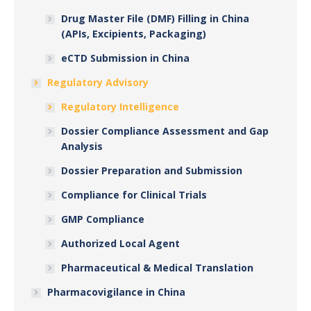
Drug Master File (DMF) Filling in China
(APIs, Excipients, Packaging)
eCTD Submission in China
Regulatory Advisory
Regulatory Intelligence
Dossier Compliance Assessment and Gap
Analysis
Dossier Preparation and Submission
Compliance for Clinical Trials
GMP Compliance
Authorized Local Agent
Pharmaceutical & Medical Translation
Pharmacovigilance in China