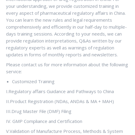
your understanding, we provide customized training in
every aspect of pharmaceutical regulatory affairs in China.
You can learn the new rules and legal requirements
comprehensively and efficiently in our half-day to multiple-
days training sessions. According to your needs, we can
provide regulation interpretations, Q&As written by our
regulatory experts as well as warnings of regulation
updates in forms of monthly reports and newsletters.
Please contact us for more information about the following
service:
Customized Training
I.Regulatory affairs Guidance and Pathways to China
II.Product Registration (NDAs, ANDAs & MA + MAH)
III.Drug Master File (DMF) Filing
IV. GMP Compliance and Certification
V.Validation of Manufacture Process, Methods & System