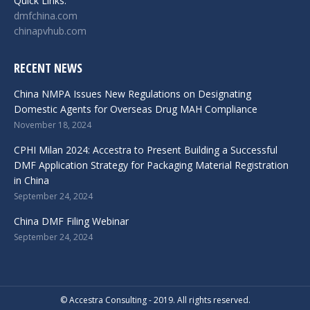
Quick Links:
dmfchina.com
chinapvhub.com
RECENT NEWS
China NMPA Issues New Regulations on Designating
Domestic Agents for Overseas Drug MAH Compliance
November 18, 2024
CPHI Milan 2024: Accestra to Present Building a Successful
DMF Application Strategy for Packaging Material Registration
in China
September 24, 2024
China DMF Filing Webinar
September 24, 2024
© Accestra Consulting - 2019. All rights reserved.