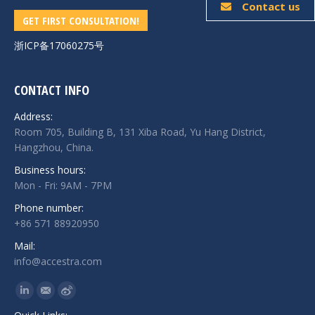
Contact us
GET FIRST CONSULTATION!
浙ICP备17060275号
CONTACT INFO
Address:
Room 705, Building B, 131 Xiba Road, Yu Hang District,
Hangzhou, China.
Business hours:
Mon - Fri: 9AM - 7PM
Phone number:
+86 571 88920950
Mail:
info@accestra.com
Find us on:
Linkedin
Mail
Weibo