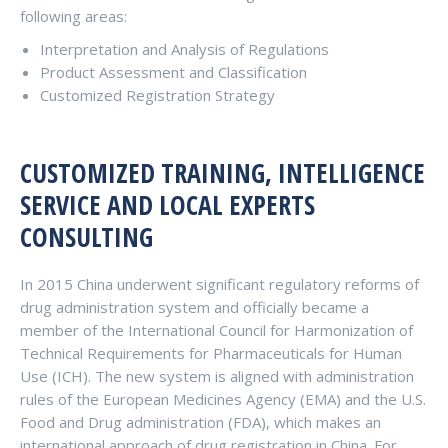
following areas:
Interpretation and Analysis of Regulations
Product Assessment and Classification
Customized Registration Strategy
CUSTOMIZED TRAINING, INTELLIGENCE
SERVICE AND LOCAL EXPERTS
CONSULTING
In 2015 China underwent significant regulatory reforms of
drug administration system and officially became a
member of the International Council for Harmonization of
Technical Requirements for Pharmaceuticals for Human
Use (ICH). The new system is aligned with administration
rules of the European Medicines Agency (EMA) and the U.S.
Food and Drug administration (FDA), which makes an
international approach of drug registration in China. For