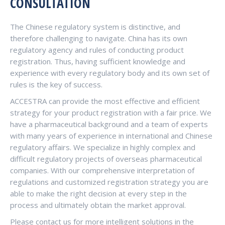
CONSULTATION
The Chinese regulatory system is distinctive, and
therefore challenging to navigate. China has its own
regulatory agency and rules of conducting product
registration. Thus, having sufficient knowledge and
experience with every regulatory body and its own set of
rules is the key of success.
ACCESTRA can provide the most effective and efficient
strategy for your product registration with a fair price. We
have a pharmaceutical background and a team of experts
with many years of experience in international and Chinese
regulatory affairs. We specialize in highly complex and
difficult regulatory projects of overseas pharmaceutical
companies. With our comprehensive interpretation of
regulations and customized registration strategy you are
able to make the right decision at every step in the
process and ultimately obtain the market approval.
Please contact us for more intelligent solutions in the