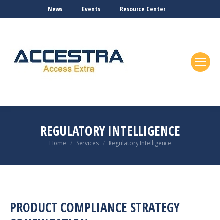
News
Events
Resource Center
REGULATORY INTELLIGENCE
You are here:
Home
Services
Regulatory Intelligence
PRODUCT COMPLIANCE STRATEGY