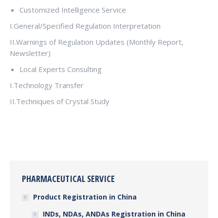
Customized Intelligence Service
I.General/Specified Regulation Interpretation
II.Warnings of Regulation Updates (Monthly Report,
Newsletter)
Local Experts Consulting
I.Technology Transfer
II.Techniques of Crystal Study
PHARMACEUTICAL SERVICE
Product Registration in China
INDs, NDAs, ANDAs Registration in China