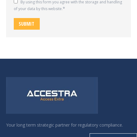
By using this form you agree with the storage and handling
of your data by this website.
SUBMIT
Your long term strategic partner for regulatory compliance.