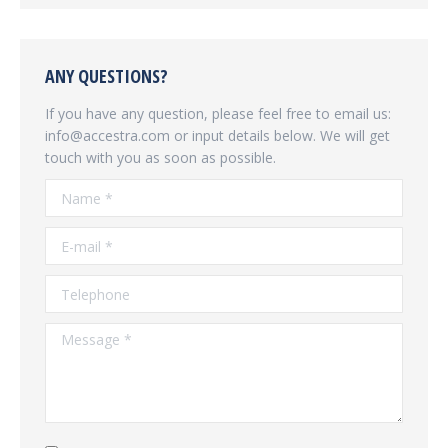
ANY QUESTIONS?
If you have any question, please feel free to email us:
info@accestra.com or input details below. We will get
touch with you as soon as possible.
Name *
E-mail *
Telephone
Message *