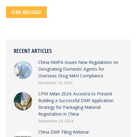
RECENT ARTICLES
China NMPA Issues New Regulations on
Designating Domestic Agents for
Overseas Drug MAH Compliance
November 18, 2024
CPHI Milan 2024: Accestra to Present
Building a Successful DMF Application
Strategy for Packaging Material
Registration in China
September 24, 2024
China DMF Filing Webinar