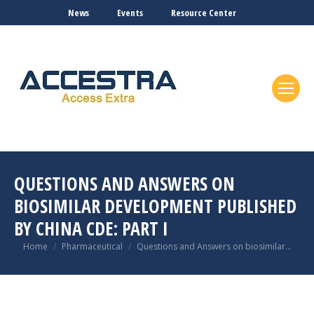
News
Events
Resource Center
QUESTIONS AND ANSWERS ON
BIOSIMILAR DEVELOPMENT PUBLISHED
BY CHINA CDE: PART I
You are here:
Home
Pharmaceutical
Questions and Answers on biosimilar…