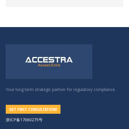
Your long term strategic partner for regulatory compliance.
GET FIRST CONSULTATION!
浙ICP备17060275号