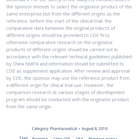
the sponsor intends to select the originator product of the
same enterprise but from the different origins as the
reference, before the start of the clinical trial, the
comparative data between the original products of
different origins should be provided to CDE first,
otherwise comparative research on the originator
products of different origins should be carried out in
accordance with the relevant technical guidelines published
by China NMPA and information should be submitted to
CDE as supplement application. After review and approval
by CDE, the sponsor may use the reference product from
a different origin for clinical trial use. However, the
comparison research at various stages of development
program should be conducted with the originator product
from the same origin.
Category:
Pharmaceutical
August 8, 2019
Tags:
Biosimilars
China CDE
Q&A
Reference product