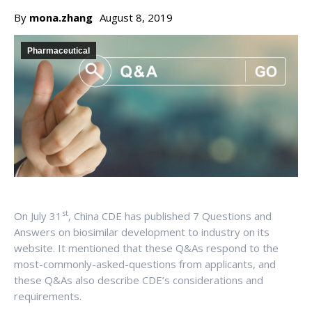
By
mona.zhang
August 8, 2019
Pharmaceutical
st
On July 31
, China CDE has published 7 Questions and
Answers on biosimilar development to industry on its
website. It mentioned that these Q&As respond to the
most-commonly-asked-questions from applicants, and
these Q&As also describe CDE’s considerations and
requirements.