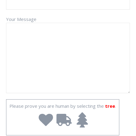
Your Message
Please prove you are human by selecting the
tree
.