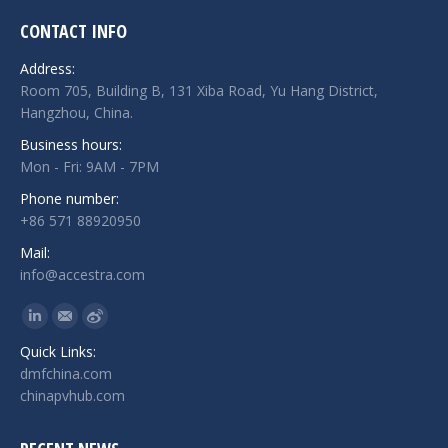
CONTACT INFO
Address:
Room 705, Building B, 131 Xiba Road, Yu Hang District,
Hangzhou, China.
Business hours:
Mon - Fri: 9AM - 7PM
Phone number:
+86 571 88920950
Mail:
info@accestra.com
Find us on:
Linkedin
Mail
Weibo
Quick Links:
dmfchina.com
chinapvhub.com