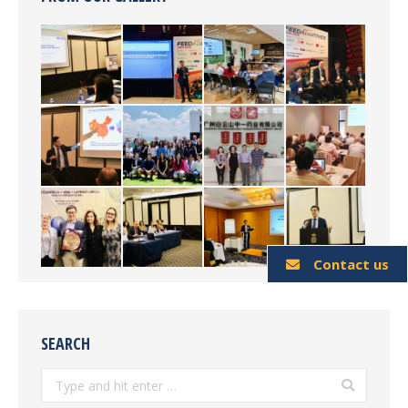
Contact us
SEARCH
Search: