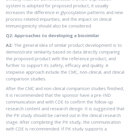
system is adopted for proposed product, it usually
increases the difference in glycosylation patterns and new
process-related impurities, and the impact on clinical
immunogenicity should also be considered.
Q2: Approaches to developing a biosimilar
A2:
The general idea of ​​similar product development is to
demonstrate similarity based on data directly comparing
the proposed product with the reference product, and
further to support its safety, efficacy and quality. A
stepwise approach include the CMC, non-clinical, and clinical
comparison studies.
After the CMC and non-clinical comparison studies finished,
it is recommended that the sponsor have a pre-IND
communication and with CDE to confirm the follow-up
research content and research design. It is suggested that
the PK study should be carried out in the clinical research
stage. After completing the PK study, the communication
with CDE is recommended. If PK study supports a