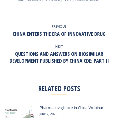
POST
PREVIOUS
NAVIGATION
CHINA ENTERS THE ERA OF INNOVATIVE DRUG
Previous
post:
NEXT
QUESTIONS AND ANSWERS ON BIOSIMILAR
Next
DEVELOPMENT PUBLISHED BY CHINA CDE: PART II
post:
RELATED POSTS
Pharmacovigilance in China Webinar
June 7, 2023