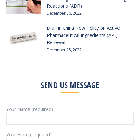
Reactions (ADR)
December 30, 2022
DMF in China New Policy on Active
Pharmaceutical Ingredients (API)
Renewal
December 25, 2022
SEND US MESSAGE
Your Name (required)
Your Email (required)