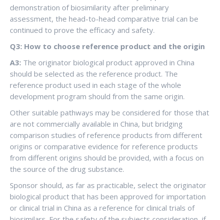
demonstration of biosimilarity after preliminary
assessment, the head-to-head comparative trial can be
continued to prove the efficacy and safety.
Q3: How to choose reference product and the origin
A3:
The originator biological product approved in China
should be selected as the reference product. The
reference product used in each stage of the whole
development program should from the same origin.
Other suitable pathways may be considered for those that
are not commercially available in China, but bridging
comparison studies of reference products from different
origins or comparative evidence for reference products
from different origins should be provided, with a focus on
the source of the drug substance.
Sponsor should, as far as practicable, select the originator
biological product that has been approved for importation
or clinical trial in China as a reference for clinical trials of
biosimilars. For the safety of the subjects consideration, if