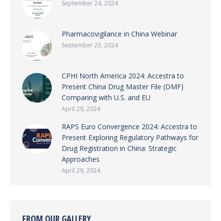
September 24, 2024
Pharmacovigilance in China Webinar
September 23, 2024
CPHI North America 2024: Accestra to
Present China Drug Master File (DMF)
Comparing with U.S. and EU
April 29, 2024
RAPS Euro Convergence 2024: Accestra to
Present Exploring Regulatory Pathways for
Drug Registration in China: Strategic
Approaches
April 29, 2024
FROM OUR GALLERY