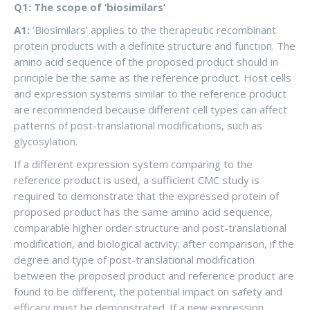
Q1: The scope of ‘biosimilars’
A1:
‘Biosimilars’ applies to the therapeutic recombinant
protein products with a definite structure and function. The
amino acid sequence of the proposed product should in
principle be the same as the reference product. Host cells
and expression systems similar to the reference product
are recommended because different cell types can affect
patterns of post-translational modifications, such as
glycosylation.
If a different expression system comparing to the
reference product is used, a sufficient CMC study is
required to demonstrate that the expressed protein of
proposed product has the same amino acid sequence,
comparable higher order structure and post-translational
modification, and biological activity; after comparison, if the
degree and type of post-translational modification
between the proposed product and reference product are
found to be different, the potential impact on safety and
efficacy must be demonstrated. If a new expression