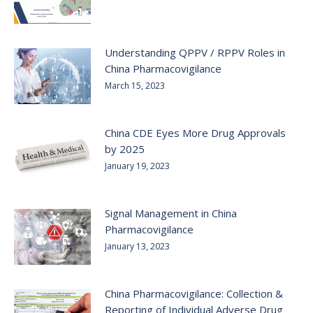
Understanding QPPV / RPPV Roles in
China Pharmacovigilance
March 15, 2023
China CDE Eyes More Drug Approvals
by 2025
January 19, 2023
Signal Management in China
Pharmacovigilance
January 13, 2023
China Pharmacovigilance: Collection &
Reporting of Individual Adverse Drug